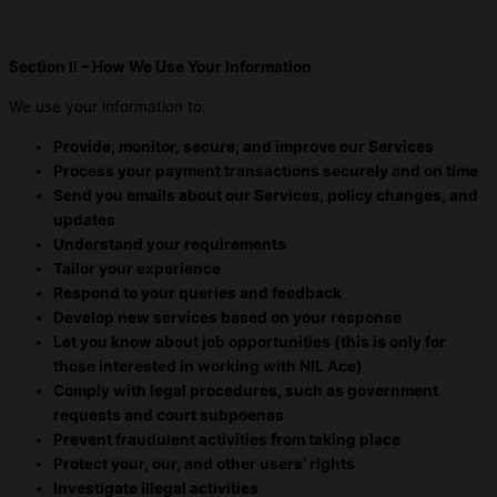
Section II – How We Use Your Information
We use your information to:
Provide, monitor, secure, and improve our Services
Process your payment transactions securely and on time
Send you emails about our Services, policy changes, and
updates
Understand your requirements
Tailor your experience
Respond to your queries and feedback
Develop new services based on your response
Let you know about job opportunities (this is only for
those interested in working with NIL Ace)
Comply with legal procedures, such as government
requests and court subpoenas
Prevent fraudulent activities from taking place
Protect your, our, and other users’ rights
Investigate illegal activities