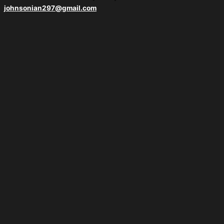
johnsonian297@gmail.com