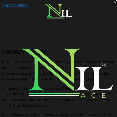
Skip to content
PRIVACY POLICY
At NIL Ace, we are greatly concerned with protecting your privacy
and have taken multiple measures to prevent unauthorized people
from accessing it. We are writing this Privacy Policy to describe
how we collect, use, share, and protect your information.
Throughout this page, we have used the terms ‘we,’ ‘us,’ and ‘ours.’
They refer to us, NIL Ace, while the terms ‘you’ and ‘your’ refer to
you, the user of the website. Please take a few moments to read
this Privacy Policy in detail.
If you continue using our website, we reserve the right to assume