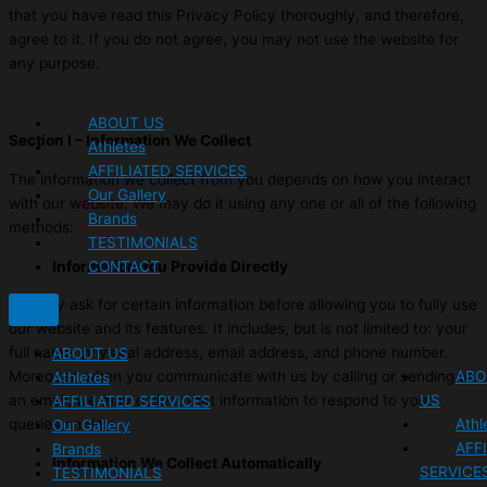
that you have read this Privacy Policy thoroughly, and therefore,
agree to it. If you do not agree, you may not use the website for
any purpose.
ABOUT US
Section I – Information We Collect
Athletes
AFFILIATED SERVICES
The information we collect from you depends on how you interact
Our Gallery
with our website. We may do it using any one or all of the following
Brands
methods:
TESTIMONIALS
CONTACT
Information You Provide Directly
We may ask for certain information before allowing you to fully use
our website and its features. It includes, but is not limited to: your
full name, physical address, email address, and phone number.
ABOUT US
ABO
Moreover, when you communicate with us by calling or sending us
Athletes
US
an email, we may collect that information to respond to your
AFFILIATED SERVICES
Athl
queries on time.
Our Gallery
AFF
Brands
Information We Collect Automatically
SERVICE
TESTIMONIALS