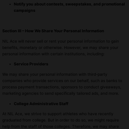
Notify you about contests, sweepstakes, and promotional
campaigns
Section III – How We Share Your Personal Information
NIL Ace will never sell or rent your personal information to gain
benefits, monetary or otherwise. However, we may share your
personal information with certain institutions, including:
Service Providers
We may share your personal information with third-party
companies who provide services on our behalf, such as banks to
process payment transactions, sponsors to conduct giveaways,
marketing agencies to send specifically tailored ads, and more.
College Administrative Staff
At NIL Ace, we strive to support athletes who have recently
graduated from college. But in order to do so, we might require
help from the staff of those colleges. Therefore, we may share