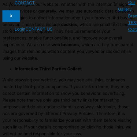
Our
CONTACT
As you navigate our website, whether with the intention of signing
Gallery
up for services or generally, we may use automatic data collection
X
Bra
technologies to collect information about your browser and buying
TES
behavior. Those tools include
cookies
, which are small text files
Login
CONTACT US
CON
stored on your computer. They help us remember your
preferences, enable functionalities, and improve your overall
experience. We also use
web beacons
, which are tiny transparent
images that remind us which content you viewed or clicked while
using our website.
Information Third Parties Collect
While browsing our website, you may see ads, links, or images
posted by third-party companies. If you click on them, they may
collect certain information to show you behavioral advertising.
Please note that we only use third-party links for marketing
purposes and do not endorse them in any way. Moreover, those
ads are governed by different Privacy Policies. Therefore, it is
your responsibility to familiarize yourself with them before visiting
such links. If your data is compromised by clicking those links, we
will not be held responsible for your loss.