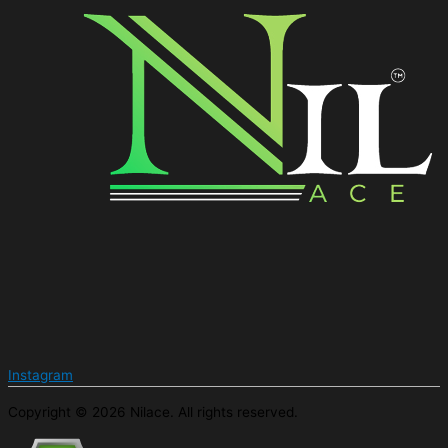
Instagram
Copyright © 2026 Nilace. All rights reserved.