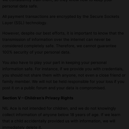
personal data safe.
All payment transactions are encrypted by the Secure Sockets
Layer (SSL) technology.
However, despite our best efforts, it is important to know that the
transmission of information over the internet can never be
considered completely safe. Therefore, we cannot guarantee
100% security of your personal data.
You also have to play your part in keeping your personal
information safe. For instance, if we provide you with credentials,
you should not share them with anyone, not even a close friend or
family member. We will not be held responsible for your loss if you
post it on a public forum and your data is compromised.
Section V – Children’s Privacy Rights
NIL Ace is not intended for children, and we do not knowingly
collect information of anyone below 18 years of age. If we learn
that a child accidentally provided us with information, we will
immediately delete it.