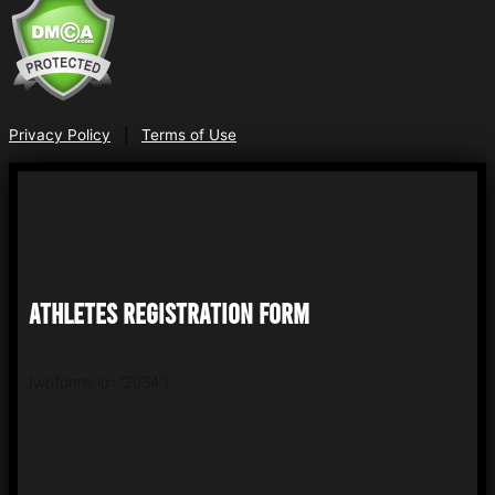
Privacy Policy
|
Terms of Use
ATHLETES REGISTRATION FORM
[wpforms id=”2034″]