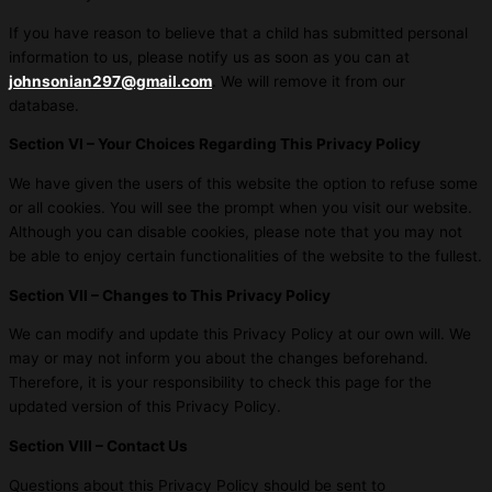
If you have reason to believe that a child has submitted personal
information to us, please notify us as soon as you can at
johnsonian297@gmail.com
. We will remove it from our
database.
Section VI – Your Choices Regarding This Privacy Policy
We have given the users of this website the option to refuse some
or all cookies. You will see the prompt when you visit our website.
Although you can disable cookies, please note that you may not
be able to enjoy certain functionalities of the website to the fullest.
Section VII – Changes to This Privacy Policy
We can modify and update this Privacy Policy at our own will. We
may or may not inform you about the changes beforehand.
Therefore, it is your responsibility to check this page for the
updated version of this Privacy Policy.
Section VIII – Contact Us
Questions about this Privacy Policy should be sent to