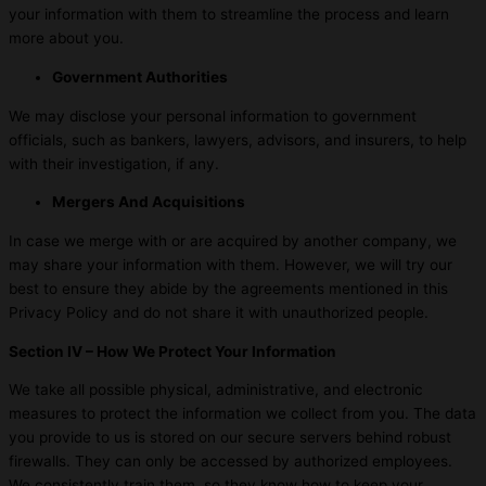
your information with them to streamline the process and learn
more about you.
Government Authorities
We may disclose your personal information to government
officials, such as bankers, lawyers, advisors, and insurers, to help
with their investigation, if any.
Mergers And Acquisitions
In case we merge with or are acquired by another company, we
may share your information with them. However, we will try our
best to ensure they abide by the agreements mentioned in this
Privacy Policy and do not share it with unauthorized people.
Section IV – How We Protect Your Information
We take all possible physical, administrative, and electronic
measures to protect the information we collect from you. The data
you provide to us is stored on our secure servers behind robust
firewalls. They can only be accessed by authorized employees.
We consistently train them, so they know how to keep your